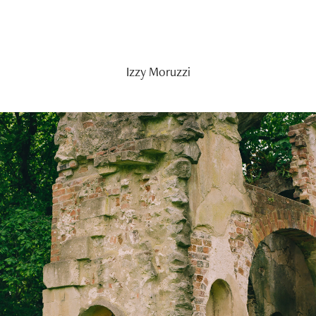
Izzy Moruzzi