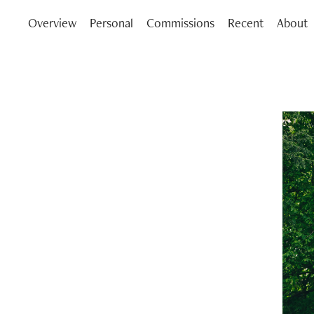
Overview
Personal
Commissions
Recent
About